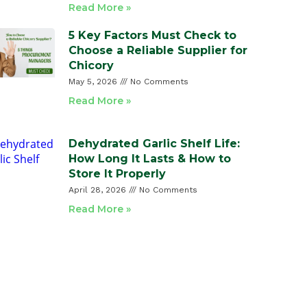
Read More »
5 Key Factors Must Check to
Choose a Reliable Supplier for
Chicory
May 5, 2026
No Comments
Read More »
Dehydrated Garlic Shelf Life:
How Long It Lasts & How to
Store It Properly
April 28, 2026
No Comments
Read More »