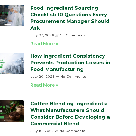
Food Ingredient Sourcing
Checklist: 10 Questions Every
Procurement Manager Should
Ask
July 27, 2026
No Comments
Read More »
How Ingredient Consistency
Prevents Production Losses in
Food Manufacturing
July 20, 2026
No Comments
Read More »
Coffee Blending Ingredients:
What Manufacturers Should
Consider Before Developing a
Commercial Blend
July 16, 2026
No Comments