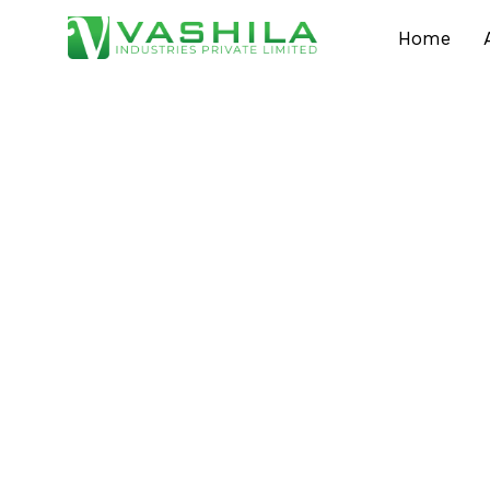
Home
Thinking of Tryin