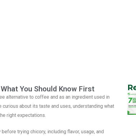
R
s What You Should Know First
e alternative to coffee and as an ingredient used in
curious about its taste and uses, understanding what
he right expectations.
before trying chicory, including flavor, usage, and