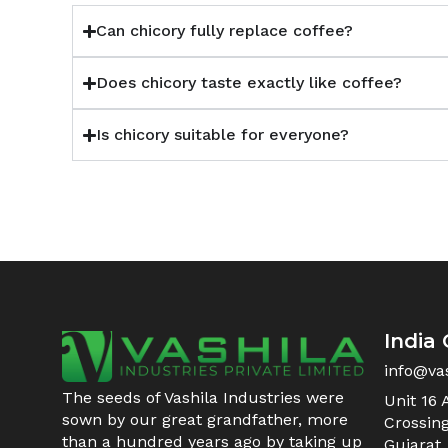
Can chicory fully replace coffee?
Does chicory taste exactly like coffee?
Is chicory suitable for everyone?
India 
info@va
The seeds of Vashila Industries were
Unit 16 
sown by our great grandfather, more
Crossin
than a hundred years ago by taking up
Gujarat,