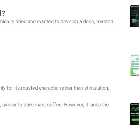
d?
 which is dried and roasted to develop a deep, roasted
ly for its roasted character rather than stimulation.
, similar to dark-roast coffee. However, it lacks the