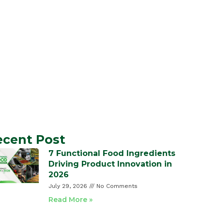
ecent Post
7 Functional Food Ingredients
Driving Product Innovation in
2026
July 29, 2026
No Comments
Read More »