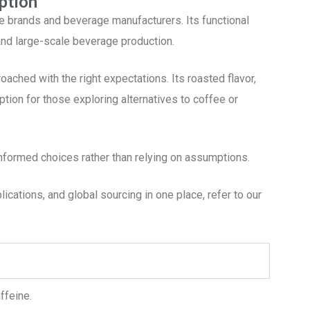
ption
e brands and beverage manufacturers. Its functional
 and large-scale beverage production.
ached with the right expectations. Its roasted flavor,
option for those exploring alternatives to coffee or
formed choices rather than relying on assumptions.
cations, and global sourcing in one place, refer to our
ffeine.