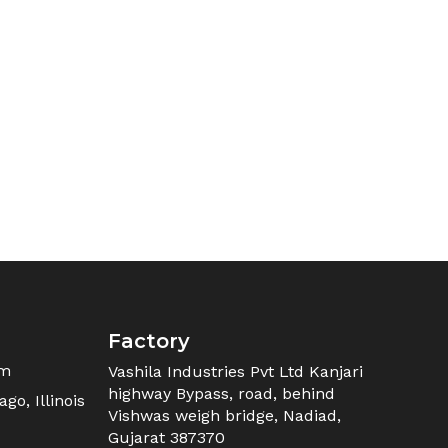
Factory
om
Vashila Industries Pvt Ltd Kanjari
highway Bypass, road, behind
go, Illinois
Vishwas weigh bridge, Nadiad,
Gujarat 387370