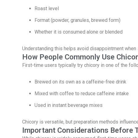
Roast level
Format (powder, granules, brewed form)
Whether it is consumed alone or blended
Understanding this helps avoid disappointment when 
How People Commonly Use Chico
First-time users typically try chicory in one of the fol
Brewed on its own as a caffeine-free drink
Mixed with coffee to reduce caffeine intake
Used in instant beverage mixes
Chicory is versatile, but preparation methods influenc
Important Considerations Before T