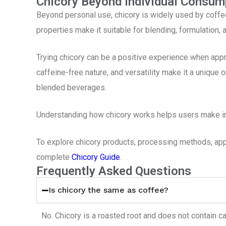
Chicory Beyond Individual Consum
Beyond personal use, chicory is widely used by coffe
properties make it suitable for blending, formulation,
Trying chicory can be a positive experience when appro
caffeine-free nature, and versatility make it a unique 
blended beverages.
Understanding how chicory works helps users make in
To explore chicory products, processing methods, appli
complete
Chicory Guide
.
Frequently Asked Questions
Is chicory the same as coffee?
No. Chicory is a roasted root and does not contain ca