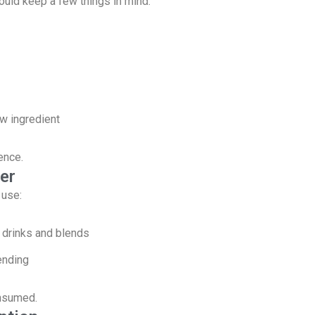
ould keep a few things in mind:
w ingredient
ence.
er
 use:
 drinks and blends
ending
onsumed.