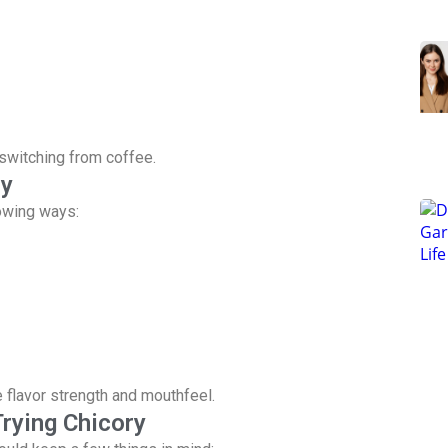
switching from coffee.
ry
lowing ways:
e flavor strength and mouthfeel.
rying Chicory