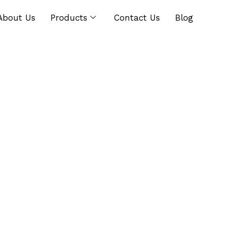
About Us
Products
Contact Us
Blog
g Chicory? Read Thi