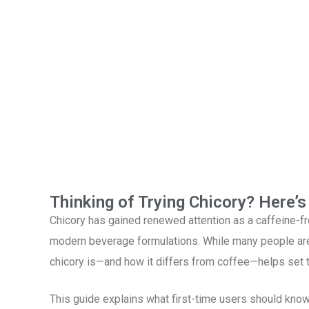
Thinking of Trying Chicory? Here’
Chicory has gained renewed attention as a caffeine-fre
modern beverage formulations. While many people are 
chicory is—and how it differs from coffee—helps set t
This guide explains what first-time users should know 