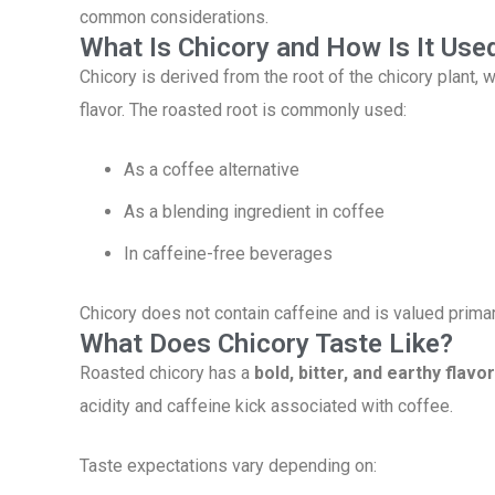
common considerations.
What Is Chicory and How Is It Use
Chicory is derived from the root of the chicory plant,
flavor. The roasted root is commonly used:
As a coffee alternative
As a blending ingredient in coffee
In caffeine-free beverages
Chicory does not contain caffeine and is valued primari
What Does Chicory Taste Like?
Roasted chicory has a
bold, bitter, and earthy flavor
acidity and caffeine kick associated with coffee.
Taste expectations vary depending on: