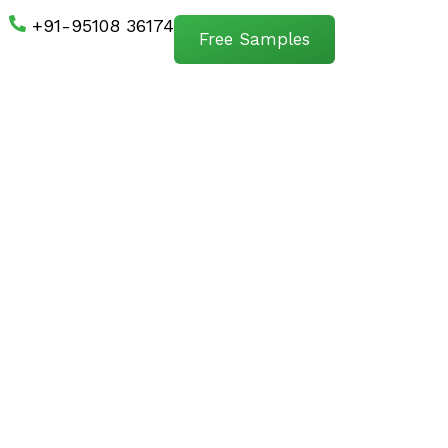
+91-95108 36174
Free Samples
s First.