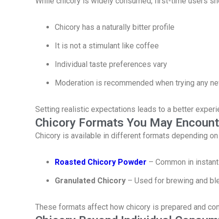
While chicory is widely consumed, first-time users sh
Chicory has a naturally bitter profile
It is not a stimulant like coffee
Individual taste preferences vary
Moderation is recommended when trying any ne
Setting realistic expectations leads to a better experi
Chicory Formats You May Encount
Chicory is available in different formats depending on
Roasted Chicory Powder
– Common in instant
Granulated Chicory
– Used for brewing and bl
These formats affect how chicory is prepared and c