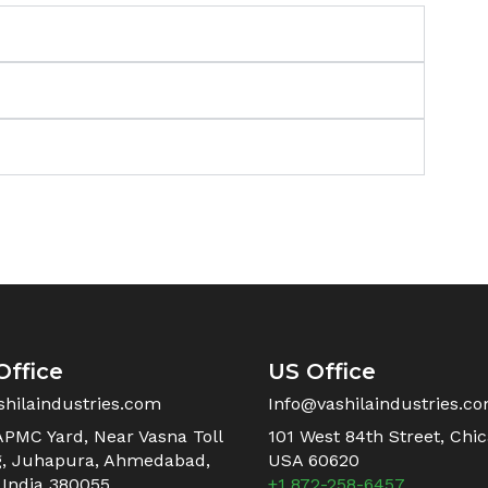
Office
US Office
shilaindustries.com
Info@vashilaindustries.c
APMC Yard, Near Vasna Toll
101 West 84th Street, Chica
g, Juhapura, Ahmedabad,
USA 60620
 India 380055
+1 872-258-6457