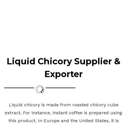
Liquid Chicory Supplier &
Exporter
Liquid chicory is made from roasted chicory cube
extract. For instance, instant coffee is prepared using
this product. In Europe and the United States, it is