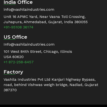
India Office
info@vashilaindustries.com
Unit 16 APMC Yard, Near Vasna Toll Crossing,
Juhapura, Ahmedabad, Gujarat, India 380055
+91-95108 36174
US Office
Info@vashilaindustries.com
101 West 84th Street, Chicago, Illinois
USA 60620
+1 872-258-6457
Factory
Vashila Industries Pvt Ltd Kanjari highway Bypass,
road, behind Vishwas weigh bridge, Nadiad, Gujarat
387370