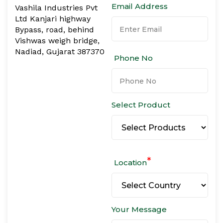
Email Address
Vashila Industries Pvt
Ltd Kanjari highway
Bypass, road, behind
Vishwas weigh bridge,
Nadiad, Gujarat 387370
Phone No
Select Product
*
Location
Your Message