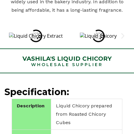
widely used in the bakery industry. In addition to
being affordable, it has a long-lasting fragrance.
VASHILA'S LIQUID CHICORY
WHOLESALE SUPPLIER
Specification:
Description
Liquid Chicory prepared
from Roasted Chicory
Cubes