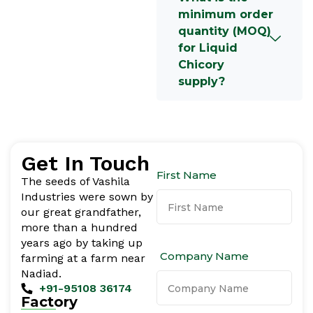
minimum order
quantity (MOQ)
for Liquid
Chicory
supply?
Get In Touch
First Name
The seeds of Vashila
Industries were sown by
our great grandfather,
more than a hundred
years ago by taking up
Company Name
farming at a farm near
Nadiad.
+91-95108 36174
Factory