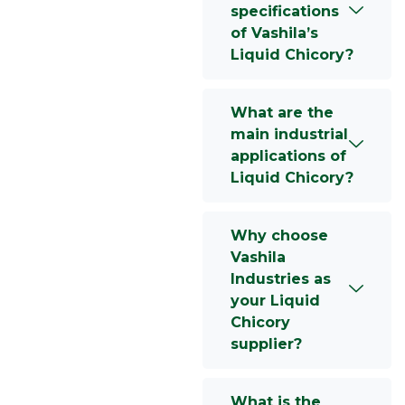
specifications
of Vashila’s
Liquid Chicory?
What are the
main industrial
applications of
Liquid Chicory?
Why choose
Vashila
Industries as
your Liquid
Chicory
supplier?
What is the