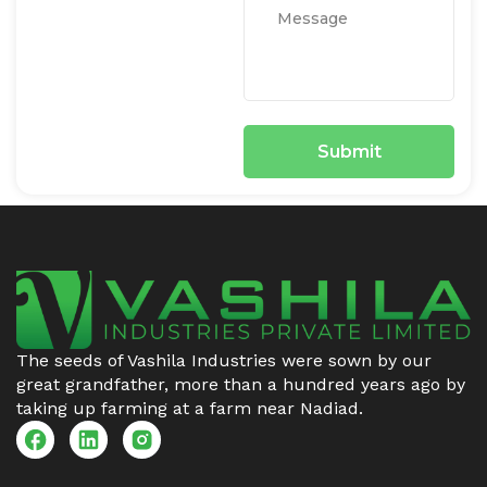
The seeds of Vashila Industries were sown by our
great grandfather, more than a hundred years ago by
taking up farming at a farm near Nadiad.