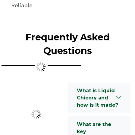
Reliable
Frequently Asked
Questions
What is Liquid
Chicory and
how is it made?
What are the
key