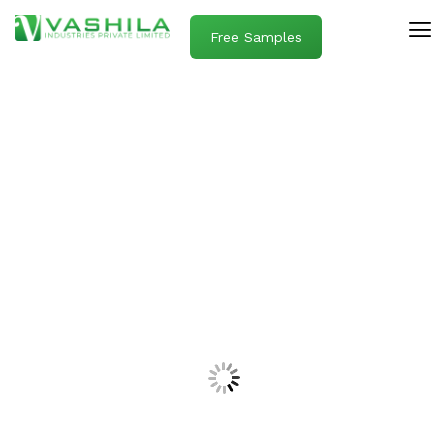
Free Samples