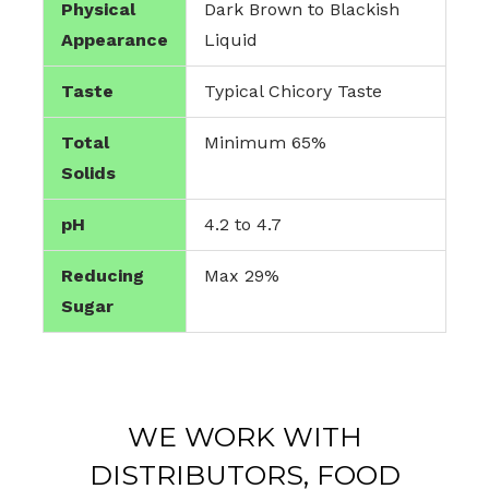
Physical
Dark Brown to Blackish
Appearance
Liquid
Taste
Typical Chicory Taste
Total
Minimum 65%
Solids
pH
4.2 to 4.7
Reducing
Max 29%
Sugar
WE WORK WITH
DISTRIBUTORS, FOOD