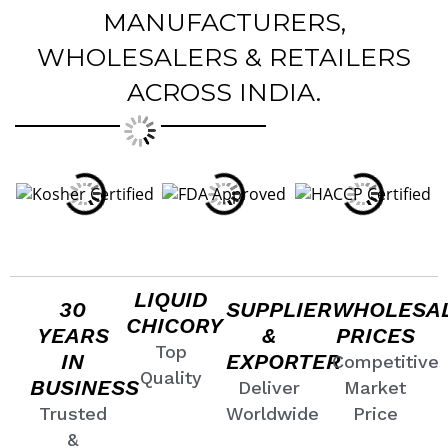
MANUFACTURERS,
WHOLESALERS & RETAILERS
ACROSS INDIA.
LIQUID
30
SUPPLIER
WHOLESA
CHICORY
YEARS
&
PRICES
Top
IN
EXPORTER
Competitive
Quality
BUSINESS
Deliver
Market
Trusted
Worldwide
Price
&