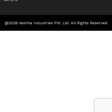
@2026 Vashila Industries Pvt. Ltd. All Rights Reserved