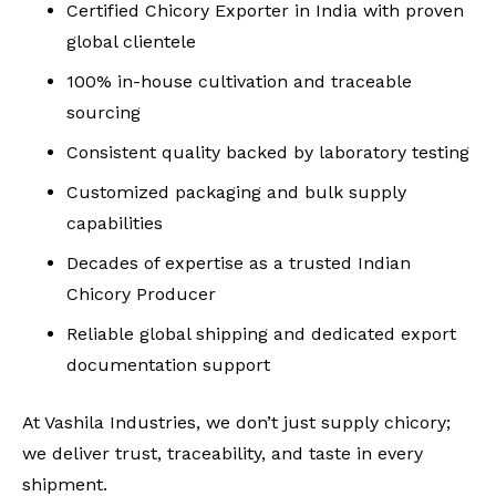
Certified
Chicory Exporter in India
with proven
global clientele
100% in-house cultivation and traceable
sourcing
Consistent quality backed by laboratory testing
Customized packaging and bulk supply
capabilities
Decades of expertise as a trusted
Indian
Chicory Producer
Reliable global shipping and dedicated export
documentation support
At Vashila Industries, we don’t just supply chicory;
we deliver trust, traceability, and taste in every
shipment.