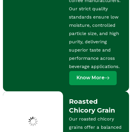
coffee manufacturers.
Our strict quality
standards ensure low
moisture, controlled
particle size, and high
purity, delivering
superior taste and
performance across
beverage applications.
Know More
Roasted
Chicory Grain
Our roasted chicory
grains offer a balanced