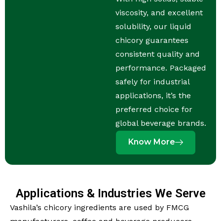
viscosity, and excellent
solubility, our liquid
chicory guarantees
consistent quality and
performance. Packaged
safely for industrial
applications, it’s the
preferred choice for
global beverage brands.
Know More
Applications & Industries We Serve
Vashila’s chicory ingredients are used by FMCG