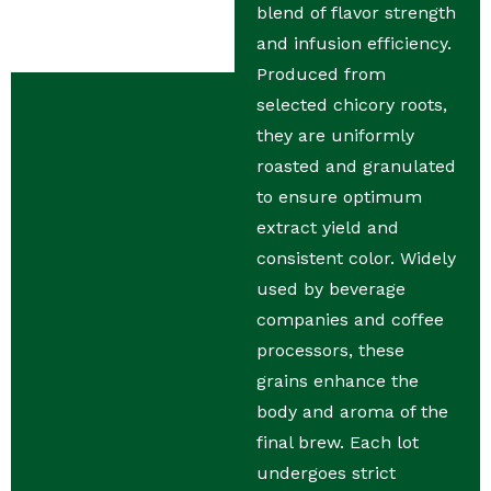
blend of flavor strength
and infusion efficiency.
Produced from
selected chicory roots,
they are uniformly
roasted and granulated
to ensure optimum
extract yield and
consistent color. Widely
used by beverage
companies and coffee
processors, these
grains enhance the
body and aroma of the
final brew. Each lot
undergoes strict