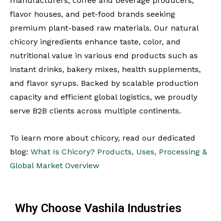
manufacturers, coffee and beverage producers,
flavor houses, and pet-food brands seeking
premium plant-based raw materials. Our natural
chicory ingredients enhance taste, color, and
nutritional value in various end products such as
instant drinks, bakery mixes, health supplements,
and flavor syrups. Backed by scalable production
capacity and efficient global logistics, we proudly
serve B2B clients across multiple continents.
To learn more about chicory, read our dedicated
blog:
What Is Chicory? Products, Uses, Processing &
Global Market Overview
Why Choose Vashila Industries