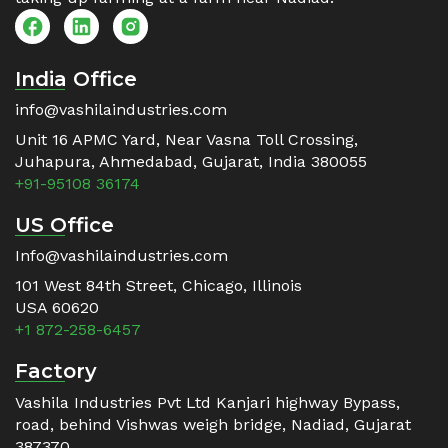
India Office
info@vashilaindustries.com
Unit 16 APMC Yard, Near Vasna Toll Crossing,
Juhapura, Ahmedabad, Gujarat, India 380055
+91-95108 36174
US Office
Info@vashilaindustries.com
101 West 84th Street, Chicago, Illinois
USA 60620
+1 872-258-6457
Factory
Vashila Industries Pvt Ltd Kanjari highway Bypass,
road, behind Vishwas weigh bridge, Nadiad, Gujarat
387370