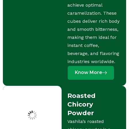
achieve optimal
caramelization. These
cubes deliver rich body
and smooth bitterness,
making them ideal for
instant coffee,
beverage, and flavoring
industries worldwide.
Know More
Roasted
Chicory
Powder
Vashila’s roasted