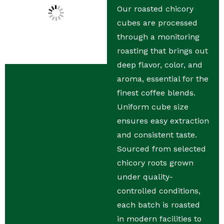
Our roasted chicory
cubes are processed
through a monitoring
roasting that brings out
deep flavor, color, and
aroma, essential for the
finest coffee blends.
Uniform cube size
ensures easy extraction
and consistent taste.
Sourced from selected
chicory roots grown
under quality-
controlled conditions,
each batch is roasted
in modern facilities to