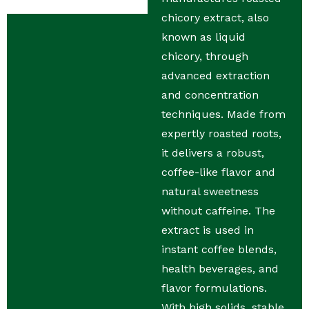
chicory extract, also
known as liquid
chicory, through
advanced extraction
and concentration
techniques. Made from
expertly roasted roots,
it delivers a robust,
coffee-like flavor and
natural sweetness
without caffeine. The
extract is used in
instant coffee blends,
health beverages, and
flavor formulations.
With high solids, stable