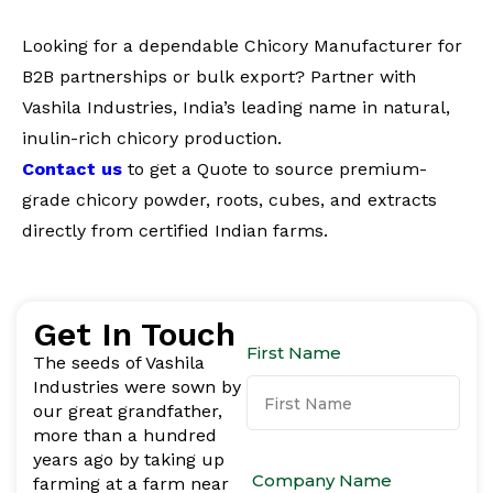
Looking for a dependable Chicory Manufacturer for
B2B partnerships or bulk export? Partner with
Vashila Industries, India’s leading name in natural,
inulin-rich chicory production.
Contact us
to get a Quote to source premium-
grade chicory powder, roots, cubes, and extracts
directly from certified Indian farms.
Get In Touch
First Name
The seeds of Vashila
Industries were sown by
our great grandfather,
more than a hundred
years ago by taking up
Company Name
farming at a farm near