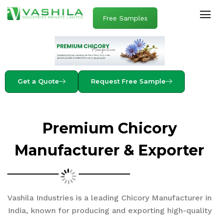
Free Samples
Get a Quote
Request Free Sample
Premium Chicory
Manufacturer & Exporter
Vashila Industries is a leading Chicory Manufacturer in
India, known for producing and exporting high-quality