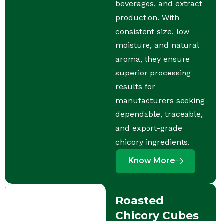
beverages, and extract
production. With
consistent size, low
moisture, and natural
aroma, they ensure
superior processing
results for
manufacturers seeking
dependable, traceable,
and export-grade
chicory ingredients.
Know More
Roasted
Chicory Cubes