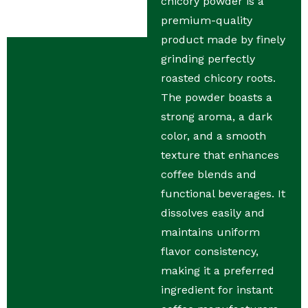
chicory powder is a
premium-quality
product made by finely
grinding perfectly
roasted chicory roots.
The powder boasts a
strong aroma, a dark
color, and a smooth
texture that enhances
coffee blends and
functional beverages. It
dissolves easily and
maintains uniform
flavor consistency,
making it a preferred
ingredient for instant