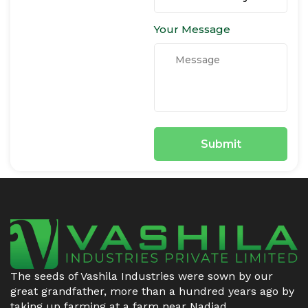
Your Message
The seeds of Vashila Industries were sown by our
great grandfather, more than a hundred years ago by
taking up farming at a farm near Nadiad.