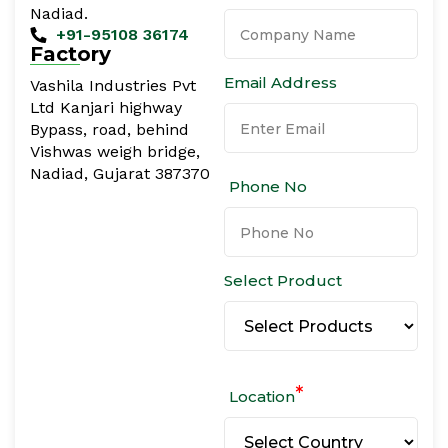
Nadiad.
+91-95108 36174
Factory
Email Address
Vashila Industries Pvt
Ltd Kanjari highway
Bypass, road, behind
Vishwas weigh bridge,
Nadiad, Gujarat 387370
Phone No
Select Product
*
Location