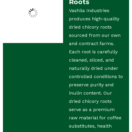
Roots
Vashila Industries
produces high-quality
dried chicory roots
sourced from our own
and contract farms.
Each root is carefully
cleaned, sliced, and
naturally dried under
controlled conditions to
preserve purity and
inulin content. Our
dried chicory roots
serve as a premium
raw material for coffee
substitutes, health