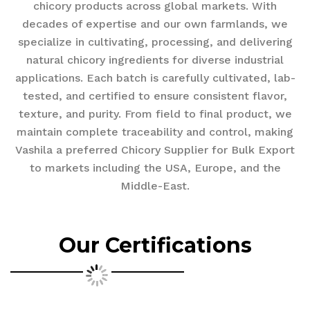
chicory products across global markets. With
decades of expertise and our own farmlands, we
specialize in cultivating, processing, and delivering
natural chicory ingredients for diverse industrial
applications. Each batch is carefully cultivated, lab-
tested, and certified to ensure consistent flavor,
texture, and purity. From field to final product, we
maintain complete traceability and control, making
Vashila a preferred Chicory Supplier for Bulk Export
to markets including the USA, Europe, and the
Middle-East.
Our Certifications