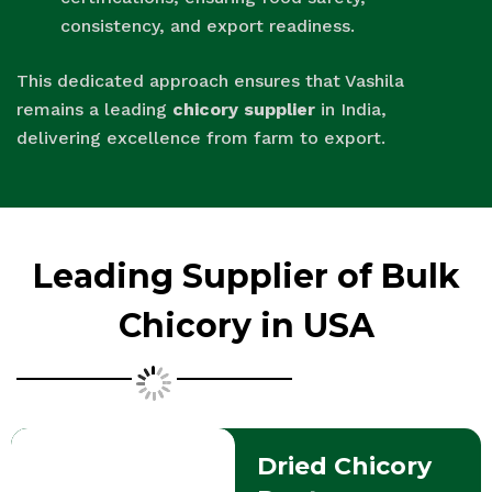
consistency, and export readiness.
This dedicated approach ensures that Vashila
remains a leading
chicory supplier
in India,
delivering excellence from farm to export.
Leading Supplier of Bulk
Chicory in USA
Dried Chicory