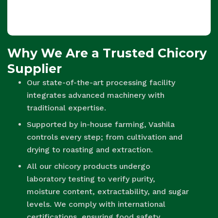
Why We Are a Trusted Chicory
Supplier
Our state-of-the-art processing facility
integrates advanced machinery with
traditional expertise.
Supported by in-house farming, Vashila
controls every step; from cultivation and
drying to roasting and extraction.
All our chicory products undergo
laboratory testing to verify purity,
moisture content, extractability, and sugar
levels. We comply with international
certifications, ensuring food safety,