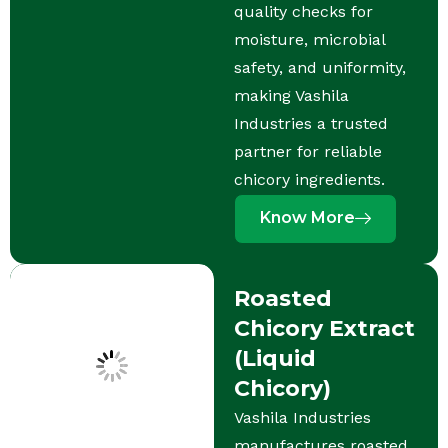
quality checks for
moisture, microbial
safety, and uniformity,
making Vashila
Industries a trusted
partner for reliable
chicory ingredients.
Know More
Roasted
Chicory Extract
(Liquid
Chicory)
Vashila Industries
manufactures roasted