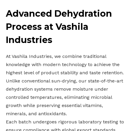
Advanced Dehydration
Process at Vashila
Industries
At Vashila Industries, we combine traditional
knowledge with modern technology to achieve the
highest level of product stability and taste retention.
Unlike conventional sun-drying, our state-of-the-art
dehydration systems remove moisture under
controlled temperatures, eliminating microbial
growth while preserving essential vitamins,
minerals, and antioxidants.
Each batch undergoes rigorous laboratory testing to
ensure compliance with global export standards.