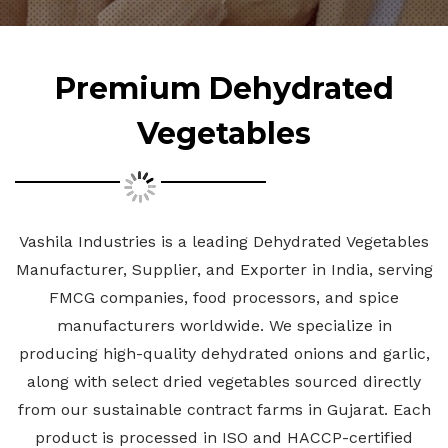
Premium Dehydrated
Vegetables
Vashila Industries is a leading Dehydrated Vegetables
Manufacturer, Supplier, and Exporter in India, serving
FMCG companies, food processors, and spice
manufacturers worldwide. We specialize in
producing high-quality dehydrated onions and garlic,
along with select dried vegetables sourced directly
from our sustainable contract farms in Gujarat. Each
product is processed in ISO and HACCP-certified