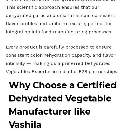
This scientific approach ensures that our
dehydrated garlic and onion maintain consistent
flavor profiles and uniform texture, perfect for
integration into food manufacturing processes.
Every product is carefully processed to ensure
consistent color, rehydration capacity, and flavor
intensity — making us a preferred Dehydrated
Vegetables Exporter in India for B2B partnerships.
Why Choose a Certified
Dehydrated Vegetable
Manufacturer like
Vashila