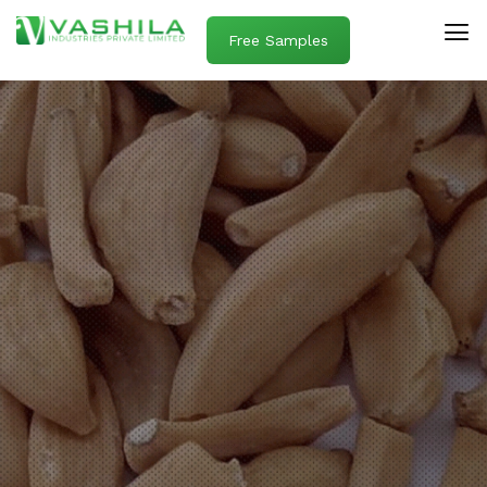
Free Samples