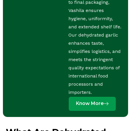
to final packaging,
Vashila ensures
hygiene, uniformity,
and extended shelf life.
Our dehydrated garlic
enhances taste,
simplifies logistics, and
meets the stringent
quality expectations of
international food
processors and
importers.
Know More