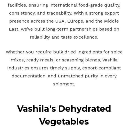
facilities, ensuring international food-grade quality,
consistency, and traceability. With a strong export
presence across the USA, Europe, and the Middle
East, we’ve built long-term partnerships based on
reliability and taste excellence.
Whether you require bulk dried ingredients for spice
mixes, ready meals, or seasoning blends, Vashila
Industries ensures timely supply, export-compliant
documentation, and unmatched purity in every
shipment.
Vashila's Dehydrated
Vegetables