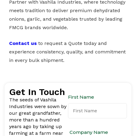
Partner with Vashila Industries, where technology
meets tradition to deliver premium dehydrated
onions, garlic, and vegetables trusted by leading
FMCG brands worldwide.
Contact us
to request a Quote today and
experience consistency, quality, and commitment
in every bulk shipment.
Get In Touch
First Name
The seeds of Vashila
Industries were sown by
our great grandfather,
more than a hundred
years ago by taking up
Company Name
farming at a farm near