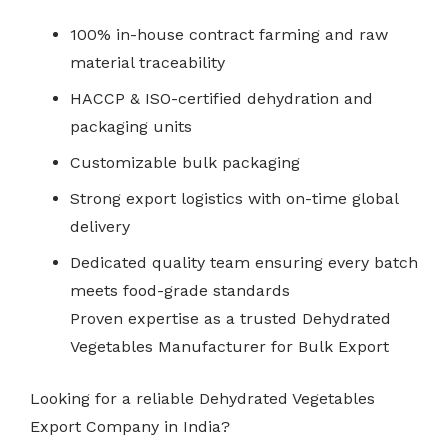
100% in-house contract farming and raw
material traceability
HACCP & ISO-certified dehydration and
packaging units
Customizable bulk packaging
Strong export logistics with on-time global
delivery
Dedicated quality team ensuring every batch
meets food-grade standards
Proven expertise as a trusted Dehydrated
Vegetables Manufacturer for Bulk Export
Looking for a reliable Dehydrated Vegetables
Export Company in India?