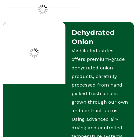
Dehydrated
Onion
Vashila Industries
offers premium-grade
dehydrated onion
products, carefully
processed from hand-
picked fresh onions
grown through our own
and contract farms.
Using advanced air-
drying and controlled-
temperature systems,