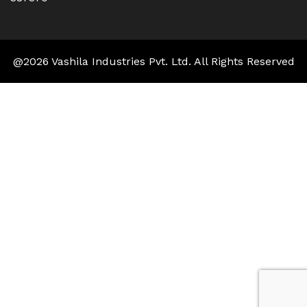
@2026 Vashila Industries Pvt. Ltd. All Rights Reserved