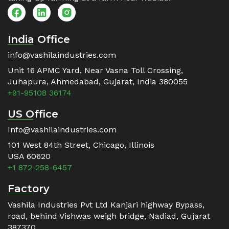
India Office
info@vashilaindustries.com
Unit 16 APMC Yard, Near Vasna Toll Crossing,
Juhapura, Ahmedabad, Gujarat, India 380055
+91-95108 36174
US Office
Info@vashilaindustries.com
101 West 84th Street, Chicago, Illinois
USA 60620
+1 872-258-6457
Factory
Vashila Industries Pvt Ltd Kanjari highway Bypass,
road, behind Vishwas weigh bridge, Nadiad, Gujarat
387370