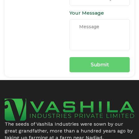
Your Message
The seeds of Vashila Industries were sown by our
great grandfather, more than a hundred years ago by
taking up farming at a farm near Nadiad.