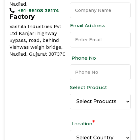
Nadiad.
+91-95108 36174
Factory
Email Address
Vashila Industries Pvt
Ltd Kanjari highway
Bypass, road, behind
Vishwas weigh bridge,
Nadiad, Gujarat 387370
Phone No
Select Product
*
Location