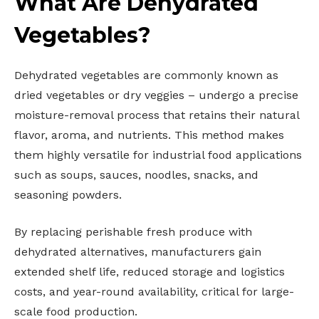
What Are Dehydrated
Vegetables?
Dehydrated vegetables are commonly known as
dried vegetables or dry veggies – undergo a precise
moisture-removal process that retains their natural
flavor, aroma, and nutrients. This method makes
them highly versatile for industrial food applications
such as soups, sauces, noodles, snacks, and
seasoning powders.
By replacing perishable fresh produce with
dehydrated alternatives, manufacturers gain
extended shelf life, reduced storage and logistics
costs, and year-round availability, critical for large-
scale food production.