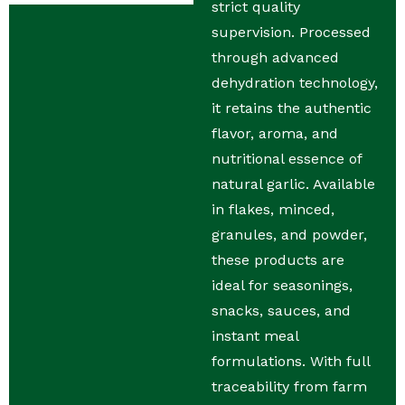
strict quality
supervision. Processed
through advanced
dehydration technology,
it retains the authentic
flavor, aroma, and
nutritional essence of
natural garlic. Available
in flakes, minced,
granules, and powder,
these products are
ideal for seasonings,
snacks, sauces, and
instant meal
formulations. With full
traceability from farm