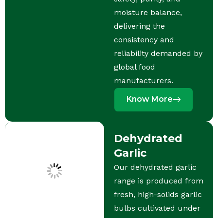
moisture balance,
delivering the
consistency and
reliability demanded by
global food
manufacturers.
Know More
Dehydrated
Garlic
Our dehydrated garlic
range is produced from
fresh, high-solids garlic
bulbs cultivated under