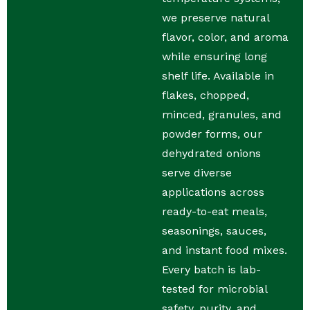
we preserve natural
flavor, color, and aroma
while ensuring long
shelf life. Available in
flakes, chopped,
minced, granules, and
powder forms, our
dehydrated onions
serve diverse
applications across
ready-to-eat meals,
seasonings, sauces,
and instant food mixes.
Every batch is lab-
tested for microbial
safety, purity, and