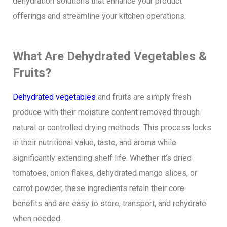
dehydration solutions that enhance your product
offerings and streamline your kitchen operations.
What Are Dehydrated Vegetables &
Fruits?
Dehydrated vegetables
and fruits are simply fresh
produce with their moisture content removed through
natural or controlled drying methods. This process locks
in their nutritional value, taste, and aroma while
significantly extending shelf life. Whether it’s dried
tomatoes, onion flakes, dehydrated mango slices, or
carrot powder, these ingredients retain their core
benefits and are easy to store, transport, and rehydrate
when needed.