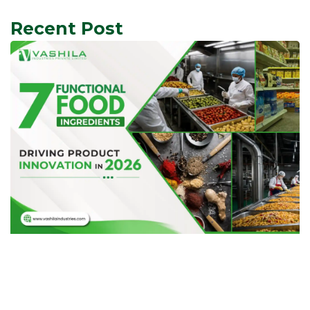
Recent Post