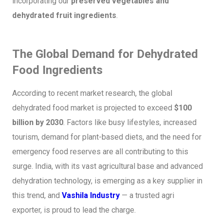
incorporating our
preserved vegetables and
dehydrated fruit ingredients
.
The Global Demand for Dehydrated
Food Ingredients
According to recent market research, the global
dehydrated food market is projected to exceed
$100
billion by 2030
. Factors like busy lifestyles, increased
tourism, demand for plant-based diets, and the need for
emergency food reserves are all contributing to this
surge. India, with its vast agricultural base and advanced
dehydration technology, is emerging as a key supplier in
this trend, and
Vashila Industry
— a trusted agri
exporter,
is proud to lead the charge.