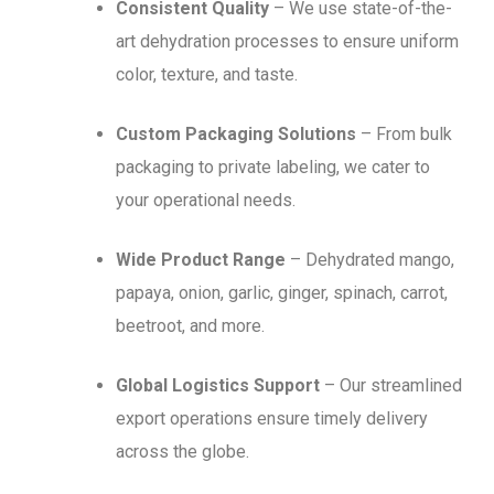
Consistent Quality
– We use state-of-the-
art dehydration processes to ensure uniform
color, texture, and taste.
Custom Packaging Solutions
– From bulk
packaging to private labeling, we cater to
your operational needs.
Wide Product Range
– Dehydrated mango,
papaya, onion, garlic, ginger, spinach, carrot,
beetroot, and more.
Global Logistics Support
– Our streamlined
export operations ensure timely delivery
across the globe.