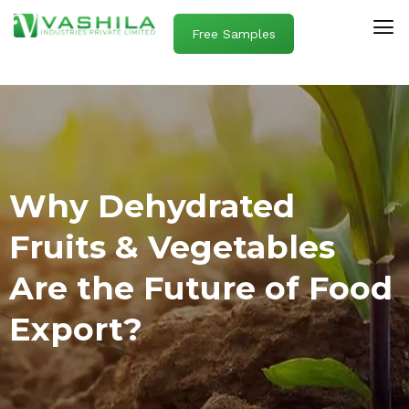
Free Samples
Why Dehydrated
Fruits & Vegetables
Are the Future of Food
Export?