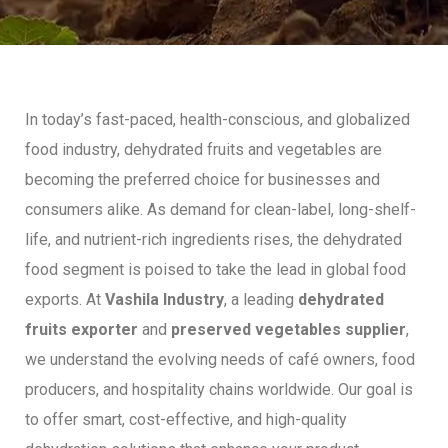
In today’s fast-paced, health-conscious, and globalized
food industry, dehydrated fruits and vegetables are
becoming the preferred choice for businesses and
consumers alike. As demand for clean-label, long-shelf-
life, and nutrient-rich ingredients rises, the dehydrated
food segment is poised to take the lead in global food
exports. At
Vashila Industry
, a leading
dehydrated
fruits exporter
and
preserved vegetables supplier
,
we understand the evolving needs of café owners, food
producers, and hospitality chains worldwide. Our goal is
to offer smart, cost-effective, and high-quality