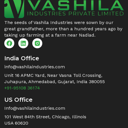
The seeds of Vashila Industries were sown by our
great grandfather, more than a hundred years ago by
taking up farming at a farm near Nadiad.
India Office
info@vashilaindustries.com
Unit 16 APMC Yard, Near Vasna Toll Crossing,
Juhapura, Ahmedabad, Gujarat, India 380055
+91-95108 36174
US Office
Info@vashilaindustries.com
101 West 84th Street, Chicago, Illinois
USA 60620