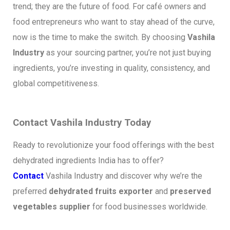
trend; they are the future of food. For café owners and
food entrepreneurs who want to stay ahead of the curve,
now is the time to make the switch. By choosing
Vashila
Industry
as your sourcing partner, you’re not just buying
ingredients, you’re investing in quality, consistency, and
global competitiveness.
Contact Vashila Industry Today
Ready to revolutionize your food offerings with the best
dehydrated ingredients India has to offer?
Contact
Vashila Industry and discover why we’re the
preferred
dehydrated fruits exporter
and
preserved
vegetables supplier
for food businesses worldwide.