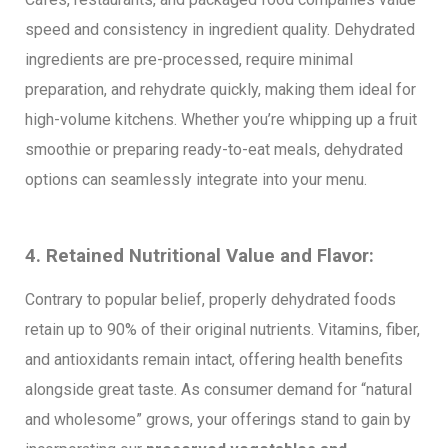
speed and consistency in ingredient quality. Dehydrated
ingredients are pre-processed, require minimal
preparation, and rehydrate quickly, making them ideal for
high-volume kitchens. Whether you’re whipping up a fruit
smoothie or preparing ready-to-eat meals, dehydrated
options can seamlessly integrate into your menu.
4. Retained Nutritional Value and Flavor:
Contrary to popular belief, properly dehydrated foods
retain up to 90% of their original nutrients. Vitamins, fiber,
and antioxidants remain intact, offering health benefits
alongside great taste. As consumer demand for “natural
and wholesome” grows, your offerings stand to gain by