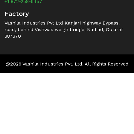
+1 872-258-6457
Factory
Vashila Industries Pvt Ltd Kanjari highway Bypass,
road, behind Vishwas weigh bridge, Nadiad, Gujarat
387370
@2026 Vashila Industries Pvt. Ltd. All Rights Reserved