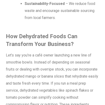
Sustainability-Focused
– We reduce food
waste and encourage sustainable sourcing
from local farmers.
How Dehydrated Foods Can
Transform Your Business?
Let’s say you’re a café owner launching a new line of
smoothie bowls. Instead of depending on seasonal
fruits or dealing with overripe stock, you can incorporate
dehydrated mango or banana slices that rehydrate easily
and taste fresh every time. If you run a meal prep
service, dehydrated vegetables like spinach flakes or
tomato powder can simplify cooking without
compromising flavor or nutrition. These ingredients