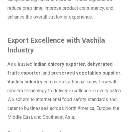
reduce prep time, improve product consistency, and
enhance the overall customer experience.
Export Excellence with Vashila
Industry
As a trusted
Indian chicory exporter
,
dehydrated
fruits exporter
, and
preserved vegetables supplier
,
Vashila Industry
combines traditional know-how with
modern technology to deliver excellence in every batch.
We adhere to international food safety standards and
cater to businesses across North America, Europe, the
Middle East, and Southeast Asia.