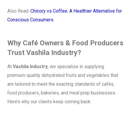
Also Read:
Chicory vs Coffee: A Healthier Alternative for
Conscious Consumers
Why Café Owners & Food Producers
Trust Vashila Industry?
At
Vashila Industry
, we specialize in supplying
premium-quality dehydrated fruits and vegetables that
are tailored to meet the exacting standards of cafés,
food producers, bakeries, and meal prep businesses.
Here’s why our clients keep coming back: