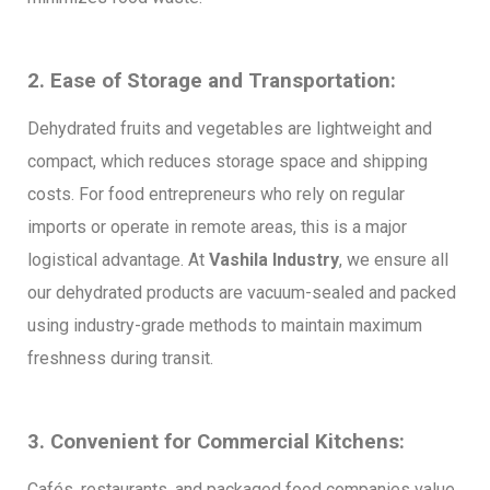
2. Ease of Storage and Transportation:
Dehydrated fruits and vegetables are lightweight and
compact, which reduces storage space and shipping
costs. For food entrepreneurs who rely on regular
imports or operate in remote areas, this is a major
logistical advantage. At
Vashila Industry
, we ensure all
our dehydrated products are vacuum-sealed and packed
using industry-grade methods to maintain maximum
freshness during transit.
3. Convenient for Commercial Kitchens:
Cafés, restaurants, and packaged food companies value