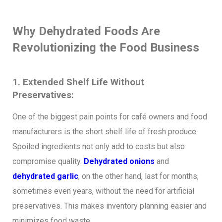
Why Dehydrated Foods Are
Revolutionizing the Food Business
1. Extended Shelf Life Without
Preservatives:
One of the biggest pain points for café owners and food
manufacturers is the short shelf life of fresh produce.
Spoiled ingredients not only add to costs but also
compromise quality.
Dehydrated onions
and
dehydrated garlic
, on the other hand, last for months,
sometimes even years, without the need for artificial
preservatives. This makes inventory planning easier and
minimizes food waste.