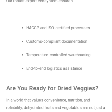
Our robust export ecosystem ensures:
HACCP and ISO-certified processes
Customs-compliant documentation
Temperature-controlled warehousing
End-to-end logistics assistance
Are You Ready for Dried Veggies?
In a world that values convenience, nutrition, and
reliability, dehydrated fruits and vegetables are not just a