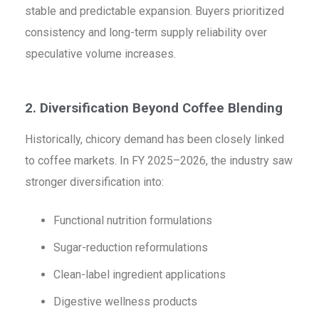
stable and predictable expansion. Buyers prioritized
consistency and long-term supply reliability over
speculative volume increases.
2. Diversification Beyond Coffee Blending
Historically, chicory demand has been closely linked
to coffee markets. In FY 2025–2026, the industry saw
stronger diversification into:
Functional nutrition formulations
Sugar-reduction reformulations
Clean-label ingredient applications
Digestive wellness products