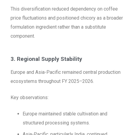
This diversification reduced dependency on coffee
price fluctuations and positioned chicory as a broader
formulation ingredient rather than a substitute
component.
3. Regional Supply Stability
Europe and Asia-Pacific remained central production
ecosystems throughout FY 2025–2026.
Key observations:
Europe maintained stable cultivation and
structured processing systems.
Asia-Pacific, particularly India, continued