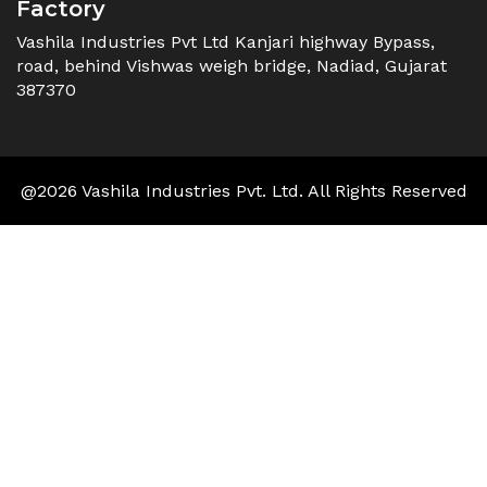
Factory
Vashila Industries Pvt Ltd Kanjari highway Bypass,
road, behind Vishwas weigh bridge, Nadiad, Gujarat
387370
@2026 Vashila Industries Pvt. Ltd. All Rights Reserved