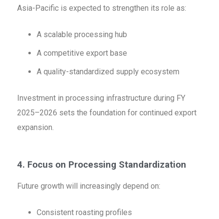
Asia-Pacific is expected to strengthen its role as:
A scalable processing hub
A competitive export base
A quality-standardized supply ecosystem
Investment in processing infrastructure during FY
2025–2026 sets the foundation for continued export
expansion.
4. Focus on Processing Standardization
Future growth will increasingly depend on:
Consistent roasting profiles