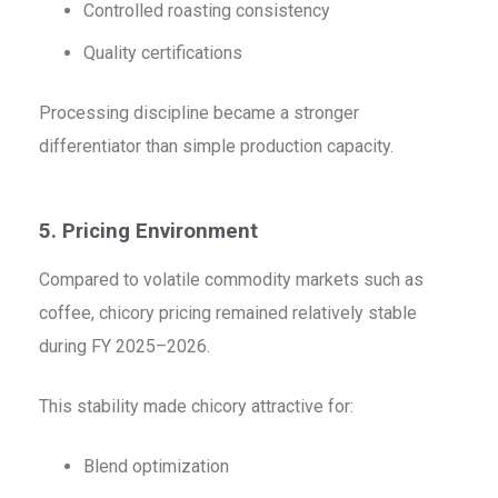
Controlled roasting consistency
Quality certifications
Processing discipline became a stronger
differentiator than simple production capacity.
5. Pricing Environment
Compared to volatile commodity markets such as
coffee, chicory pricing remained relatively stable
during FY 2025–2026.
This stability made chicory attractive for:
Blend optimization