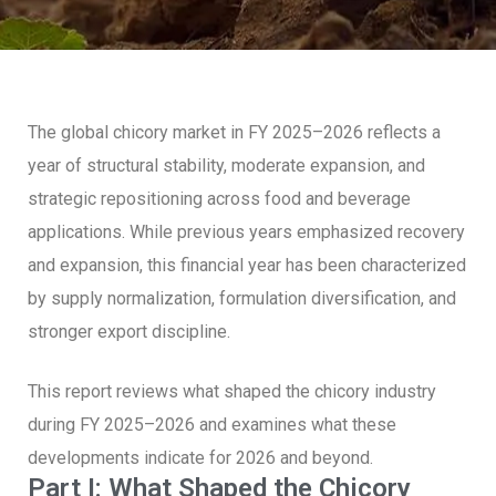
The global chicory market in FY 2025–2026 reflects a
year of structural stability, moderate expansion, and
strategic repositioning across food and beverage
applications. While previous years emphasized recovery
and expansion, this financial year has been characterized
by supply normalization, formulation diversification, and
stronger export discipline.
This report reviews what shaped the chicory industry
during FY 2025–2026 and examines what these
developments indicate for 2026 and beyond.
Part I: What Shaped the Chicory