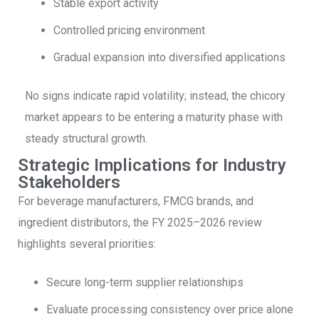
Stable export activity
Controlled pricing environment
Gradual expansion into diversified applications
No signs indicate rapid volatility; instead, the chicory
market appears to be entering a maturity phase with
steady structural growth.
Strategic Implications for Industry
Stakeholders
For beverage manufacturers, FMCG brands, and
ingredient distributors, the FY 2025–2026 review
highlights several priorities:
Secure long-term supplier relationships
Evaluate processing consistency over price alone