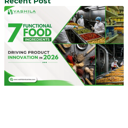
Recent Post