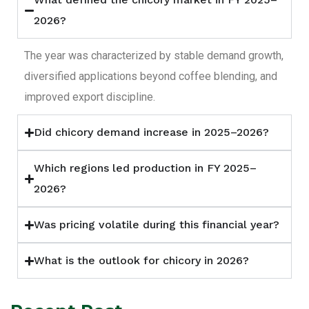
2026?
The year was characterized by stable demand growth,
diversified applications beyond coffee blending, and
improved export discipline.
Did chicory demand increase in 2025–2026?
Which regions led production in FY 2025–
2026?
Was pricing volatile during this financial year?
What is the outlook for chicory in 2026?