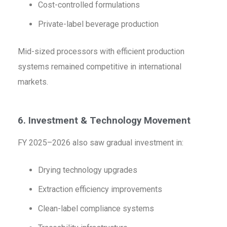
Cost-controlled formulations
Private-label beverage production
Mid-sized processors with efficient production
systems remained competitive in international
markets.
6. Investment & Technology Movement
FY 2025–2026 also saw gradual investment in:
Drying technology upgrades
Extraction efficiency improvements
Clean-label compliance systems