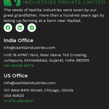
The seeds of Vashila Industries were sown by our
great grandfather, more than a hundred years ago by
taking up farming at a farm near Nadiad.
India Office
info@vashilaindustries.com
Unit 16 APMC Yard, Near Vasna Toll Crossing,
Juhapura, Ahmedabad, Gujarat, India 380055
+91-95108 36174
US Office
Info@vashilaindustries.com
101 West 84th Street, Chicago, Illinois
USA 60620
+1 872-258-6457