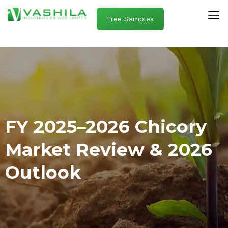
Free Samples
FY 2025–2026 Chicory
Market Review & 2026
Outlook