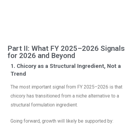
D
R
C
Re
Part II: What FY 2025–2026 Signals
for 2026 and Beyond
1. Chicory as a Structural Ingredient, Not a
Trend
The most important signal from FY 2025–2026 is that
chicory has transitioned from a niche alternative to a
structural formulation ingredient.
Going forward, growth will likely be supported by: