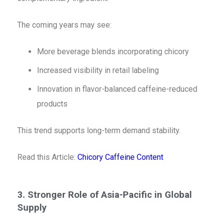
The coming years may see:
More beverage blends incorporating chicory
Increased visibility in retail labeling
Innovation in flavor-balanced caffeine-reduced
products
This trend supports long-term demand stability.
Read this Article:
Chicory Caffeine Content
3. Stronger Role of Asia-Pacific in Global
Supply