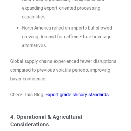
expanding export-oriented processing
capabilities.
North America relied on imports but showed
growing demand for caffeine-free beverage
alternatives.
Global supply chains experienced fewer disruptions
compared to previous volatile periods, improving
buyer confidence.
Check This Blog:
Export grade chicory standards
4. Operational & Agricultural
Considerations