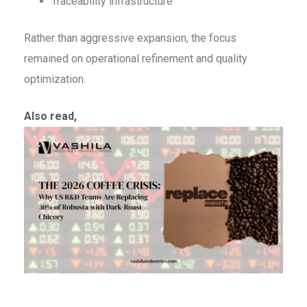
Traceability infrastructure
Rather than aggressive expansion, the focus
remained on operational refinement and quality
optimization.
Also read,
T
C
C
W
R
T
A
R
3
R
w