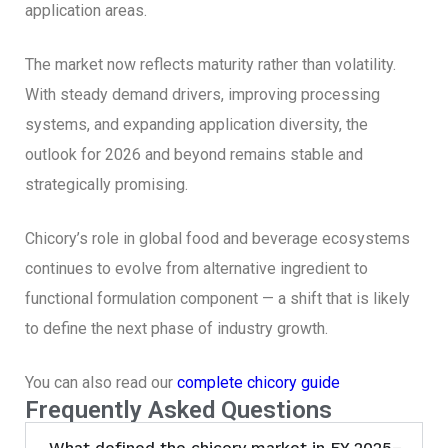
application areas.
The market now reflects maturity rather than volatility.
With steady demand drivers, improving processing
systems, and expanding application diversity, the
outlook for 2026 and beyond remains stable and
strategically promising.
Chicory’s role in global food and beverage ecosystems
continues to evolve from alternative ingredient to
functional formulation component — a shift that is likely
to define the next phase of industry growth.
You can also read our
complete chicory guide
Frequently Asked Questions
What defined the chicory market in FY 2025–