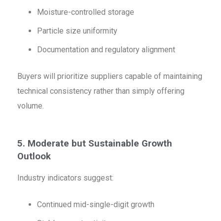
Moisture-controlled storage
Particle size uniformity
Documentation and regulatory alignment
Buyers will prioritize suppliers capable of maintaining
technical consistency rather than simply offering
volume.
5. Moderate but Sustainable Growth
Outlook
Industry indicators suggest:
Continued mid-single-digit growth