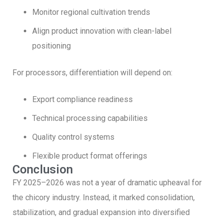
Monitor regional cultivation trends
Align product innovation with clean-label
positioning
For processors, differentiation will depend on:
Export compliance readiness
Technical processing capabilities
Quality control systems
Flexible product format offerings
Conclusion
FY 2025–2026 was not a year of dramatic upheaval for
the chicory industry. Instead, it marked consolidation,
stabilization, and gradual expansion into diversified