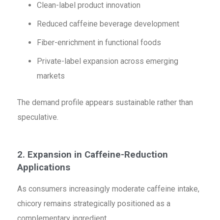
Clean-label product innovation
Reduced caffeine beverage development
Fiber-enrichment in functional foods
Private-label expansion across emerging
markets
The demand profile appears sustainable rather than
speculative.
2. Expansion in Caffeine-Reduction
Applications
As consumers increasingly moderate caffeine intake,
chicory remains strategically positioned as a
complementary ingredient.