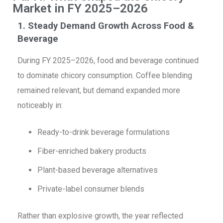
Market in FY 2025–2026
1. Steady Demand Growth Across Food &
Beverage
During FY 2025–2026, food and beverage continued
to dominate chicory consumption. Coffee blending
remained relevant, but demand expanded more
noticeably in:
Ready-to-drink beverage formulations
Fiber-enriched bakery products
Plant-based beverage alternatives
Private-label consumer blends
Rather than explosive growth, the year reflected