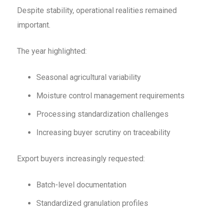
Despite stability, operational realities remained
important.
The year highlighted:
Seasonal agricultural variability
Moisture control management requirements
Processing standardization challenges
Increasing buyer scrutiny on traceability
Export buyers increasingly requested:
Batch-level documentation
Standardized granulation profiles